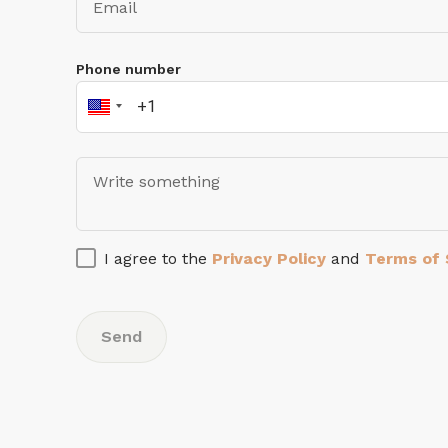
Phone number
I agree to the
Privacy Policy
and
Terms of 
Send