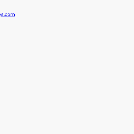
ys.com