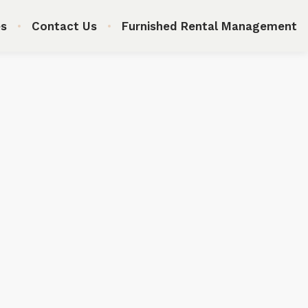
s
Contact Us
Furnished Rental Management