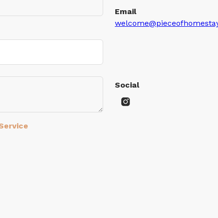
Email
welcome@pieceofhomesta
Social
Service