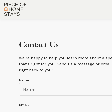
Contact Us
We're happy to help you learn more about a spec
that’s right for you. Send us a message or email 
right back to you!
Name
Email