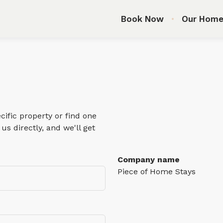
Book Now
Our Home
ific property or find one
us directly, and we'll get
Company name
Piece of Home Stays