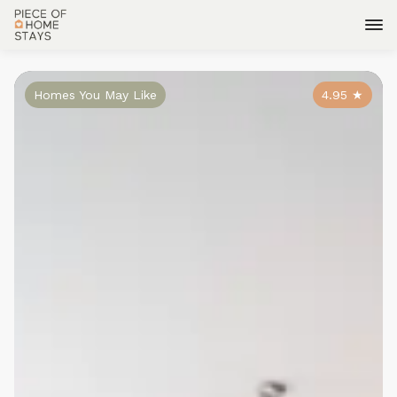
Homes You May Like
4.95
★