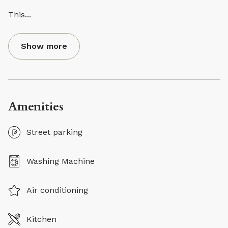
This
...
Show more
Amenities
Street parking
Washing Machine
Air conditioning
Kitchen