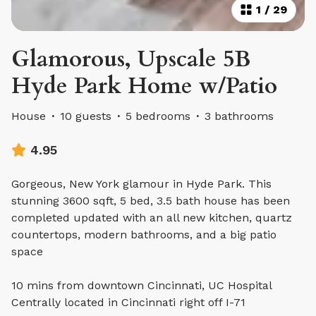
1
/
29
Glamorous, Upscale 5B
Hyde Park Home w/Patio
House
·
10 guests
·
5 bedrooms
·
3 bathrooms
4.95
Gorgeous, New York glamour in Hyde Park. This
stunning 3600 sqft, 5 bed, 3.5 bath house has been
completed updated with an all new kitchen, quartz
countertops, modern bathrooms, and a big patio
space
10 mins from downtown Cincinnati, UC Hospital
Centrally located in Cincinnati right off I-71