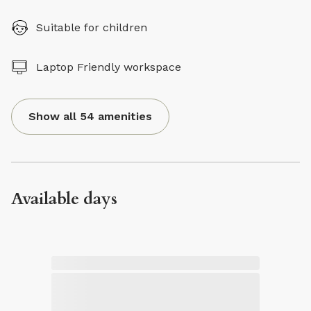
Suitable for children
Laptop Friendly workspace
Show all 54 amenities
Available days